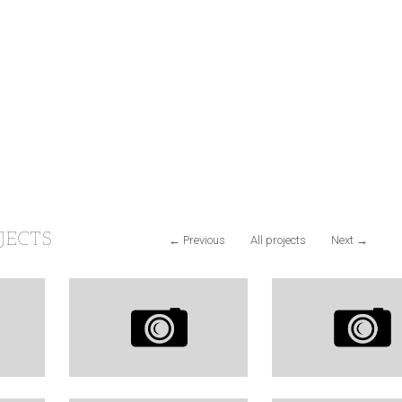
JECTS
←
Previous
All projects
Next
→
&
KALIFORNIA
LIFE WITH
RULES
PHOTOGRAPH
LIKES
CARS
738
LIKES
16
Y