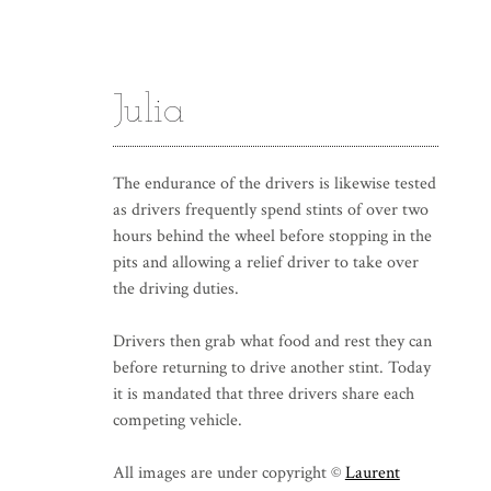
Julia
The endurance of the drivers is likewise tested
as drivers frequently spend stints of over two
hours behind the wheel before stopping in the
pits and allowing a relief driver to take over
the driving duties.
Drivers then grab what food and rest they can
before returning to drive another stint. Today
it is mandated that three drivers share each
competing vehicle.
All images are under copyright ©
Laurent