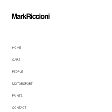
HOME
CARS
PEOPLE
MOTORSPORT
PRINTS
CONTACT