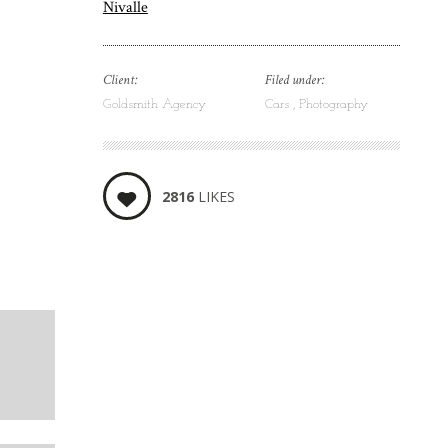
Nivalle
Client:
Filed under:
Goldsmith Agency
Cars
Photography
2816
LIKES
5
LIKES