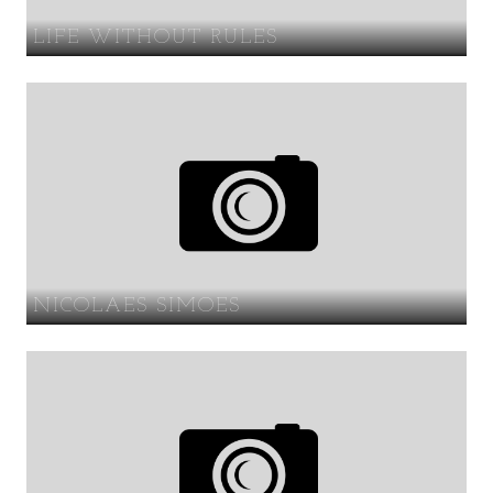
LIFE WITHOUT RULES
NICOLAES SIMOES