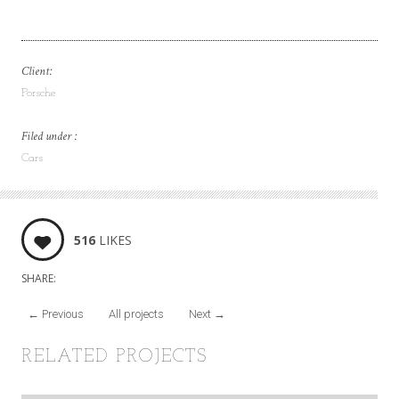
Client:
Porsche
Filed under :
Cars
516
LIKES
SHARE:
←
Previous
All projects
Next
→
RELATED PROJECTS