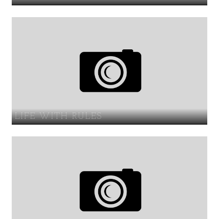
LIFE WITH RULES