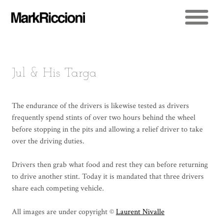
Jul & His Targa
The endurance of the drivers is likewise tested as drivers
frequently spend stints of over two hours behind the wheel
before stopping in the pits and allowing a relief driver to take
over the driving duties.
Drivers then grab what food and rest they can before returning
to drive another stint. Today it is mandated that three drivers
share each competing vehicle.
All images are under copyright ©
Laurent Nivalle