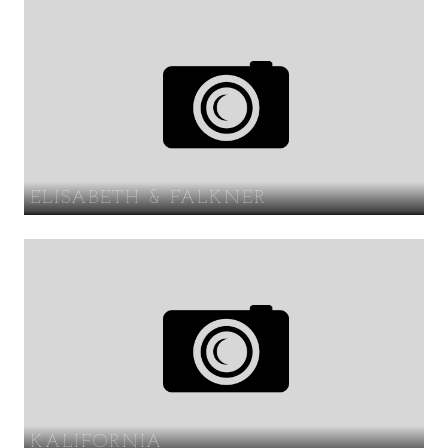
ELISABETH & FALKNER
KALIFORNIA