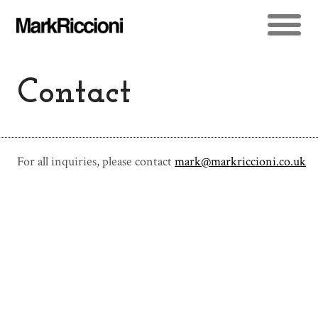
Contact
For all inquiries, please contact
mark@markriccioni.co.uk