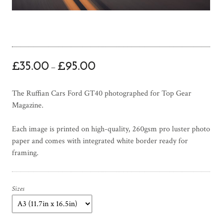
P
£
35.00
£
95.00
–
r
i
The Ruffian Cars Ford GT40 photographed for Top Gear
c
Magazine.
e
r
Each image is printed on high-quality, 260gsm pro luster photo
a
paper and comes with integrated white border ready for
n
framing.
g
e
:
£
Sizes
3
5