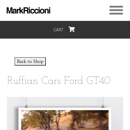
CART
$0
Back to Shop
Ruffian Cars Ford GT40