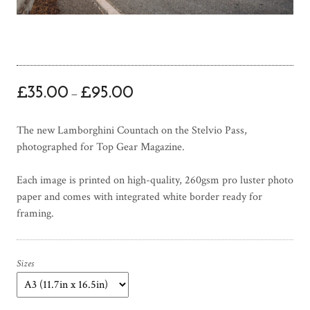
P
£
35.00
£
95.00
–
r
i
The new Lamborghini Countach on the Stelvio Pass,
c
photographed for Top Gear Magazine.
e
r
Each image is printed on high-quality, 260gsm pro luster photo
a
paper and comes with integrated white border ready for
n
framing.
g
e
:
£
Sizes
3
5