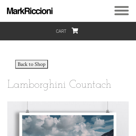
CART
$0
Back to Shop
Lamborghini Countach