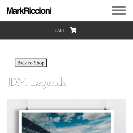
CART
$0
Back to Shop
JDM Legends