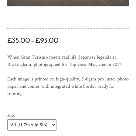
P
£
35.00
£
95.00
–
r
i
When Gran Turismo meets real life. Japanese legends at
c
Rockingham, photographed for Top Gear Magazine in 2017.
e
r
Each image is printed on high-quality, 260gsm pro luster photo
a
paper and comes with integrated white border ready for
n
framing.
g
e
:
£
Sizes
3
5