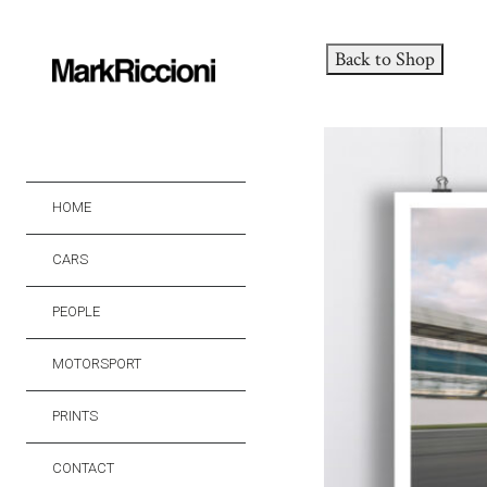
Back to Shop
HOME
CARS
PEOPLE
MOTORSPORT
PRINTS
CONTACT