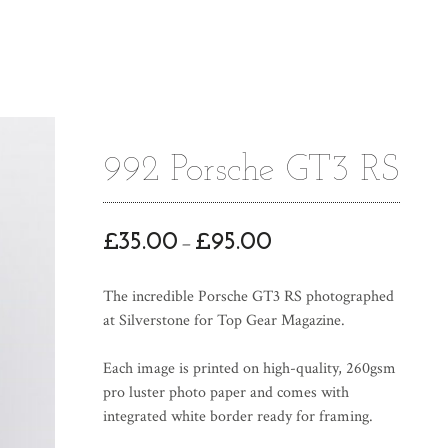
992 Porsche GT3 RS
P
£
35.00
£
95.00
–
r
i
The incredible Porsche GT3 RS photographed
c
at Silverstone for Top Gear Magazine.
e
r
Each image is printed on high-quality, 260gsm
a
pro luster photo paper and comes with
n
integrated white border ready for framing.
g
e