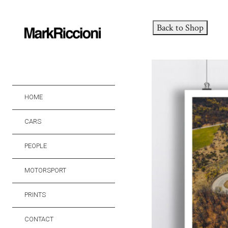
Back to Shop
HOME
CARS
PEOPLE
MOTORSPORT
PRINTS
CONTACT