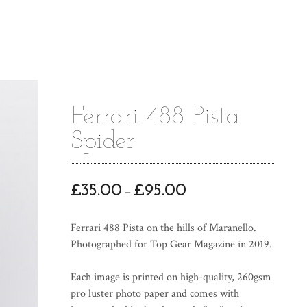
Ferrari 488 Pista
Spider
P
£
35.00
£
95.00
–
r
i
Ferrari 488 Pista on the hills of Maranello.
c
Photographed for Top Gear Magazine in 2019.
e
r
Each image is printed on high-quality, 260gsm
a
pro luster photo paper and comes with
n