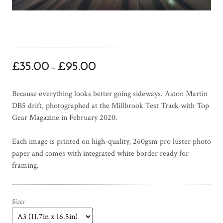
P
£
35.00
£
95.00
–
r
i
Because everything looks better going sideways. Aston Martin
c
DB5 drift, photographed at the Millbrook Test Track with Top
e
Gear Magazine in February 2020.
r
a
Each image is printed on high-quality, 260gsm pro luster photo
n
paper and comes with integrated white border ready for
g
framing.
e
:
£
3
Sizes
5