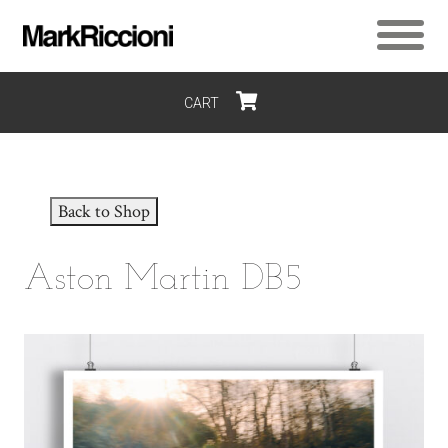
CART
$0
Back to Shop
Aston Martin DB5