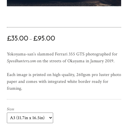
P
£
35.00
£
95.00
–
r
i
Yokoyama-san’s slammed Ferrari 355 GTS photographed for
c
Speedhunters.com
on the streets of Okayama in January 2019.
e
r
Each image is printed on high-quality, 260gsm pro luster photo
a
paper and comes with integrated white border ready for
n
framing.
g
e
:
£
Sizes
3
5