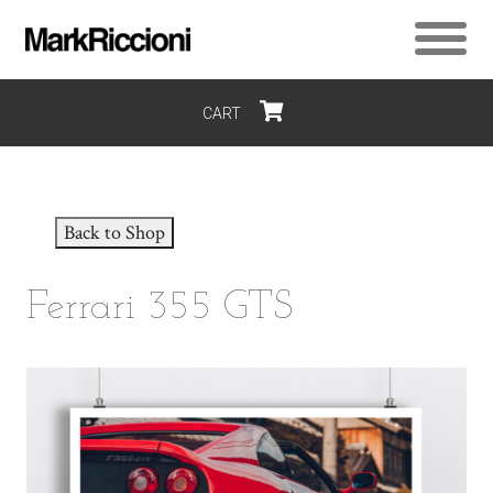
CART
$0
Back to Shop
Ferrari 355 GTS