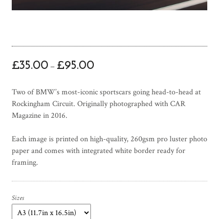
P
£
35.00
£
95.00
–
r
i
Two of BMW’s most-iconic sportscars going head-to-head at
c
Rockingham Circuit. Originally photographed with CAR
e
Magazine in 2016.
r
a
Each image is printed on high-quality, 260gsm pro luster photo
n
paper and comes with integrated white border ready for
g
framing.
e
:
£
3
Sizes
5