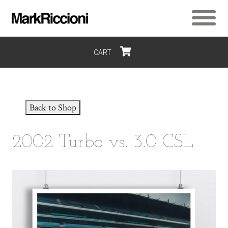
CART
$0
Back to Shop
2002 Turbo vs. 3.0 CSL